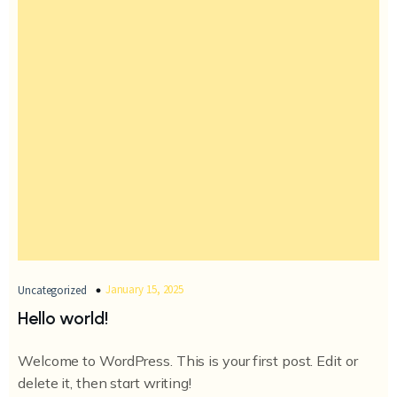
January 15, 2025
Uncategorized
Hello world!
Welcome to WordPress. This is your first post. Edit or
delete it, then start writing!