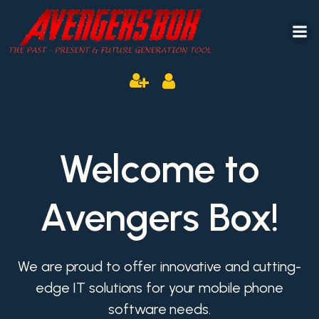
Welcome to
Avengers Box!
We are proud to offer innovative and cutting-
edge IT solutions for your mobile phone
software needs.